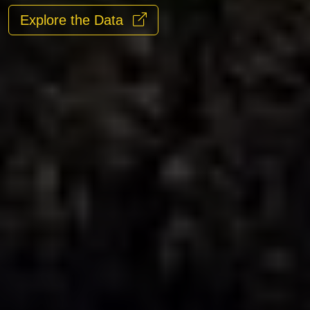
Explore the Data