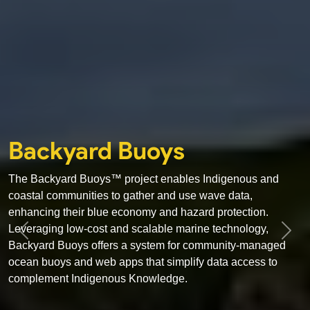
Backyard Buoys
The Backyard Buoys™ project enables Indigenous and
coastal communities to gather and use wave data,
enhancing their blue economy and hazard protection.
Leveraging low-cost and scalable marine technology,
Previous
Next
Backyard Buoys offers a system for community-managed
ocean buoys and web apps that simplify data access to
complement Indigenous Knowledge.