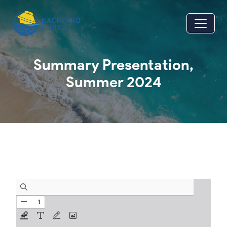
Skip to main content
Summary Presentation,
Summer 2024