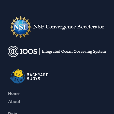
Home
About
Data