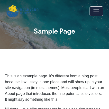
Skip to main content
Sample Page
This is an example page. It’s different from a blog post
because it will stay in one place and will show up in your
site navigation (in most themes). Most people start with an
About page that introduces them to potential site visitors.
It might say something like this: