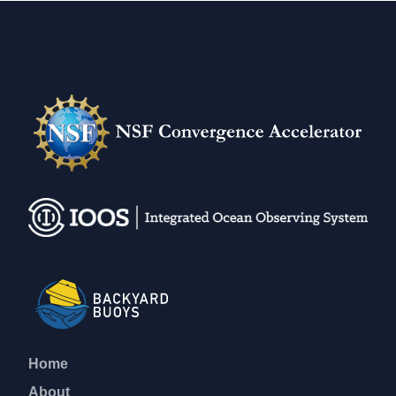
Home
About