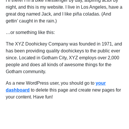
Hi there! I’m a bike messenger by day, aspiring actor by
night, and this is my website. I live in Los Angeles, have a
great dog named Jack, and I like piña coladas. (And
gettin’ caught in the rain.)
…or something like this:
The XYZ Doohickey Company was founded in 1971, and
has been providing quality doohickeys to the public ever
since. Located in Gotham City, XYZ employs over 2,000
people and does all kinds of awesome things for the
Gotham community.
As a new WordPress user, you should go to
your
dashboard
to delete this page and create new pages for
your content. Have fun!