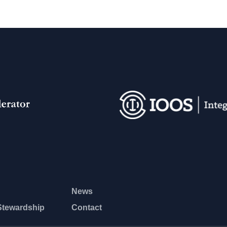
News
Stewardship
Contact