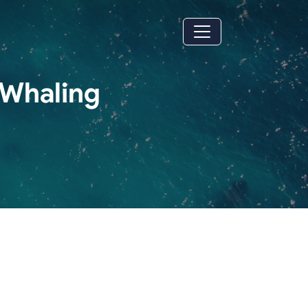
 Whaling