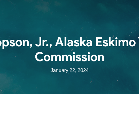
pson, Jr., Alaska Eskimo
Commission
January 22, 2024