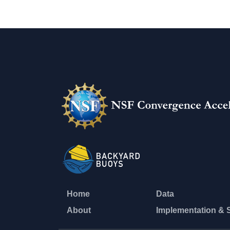
Home
Data
About
Implementation & 